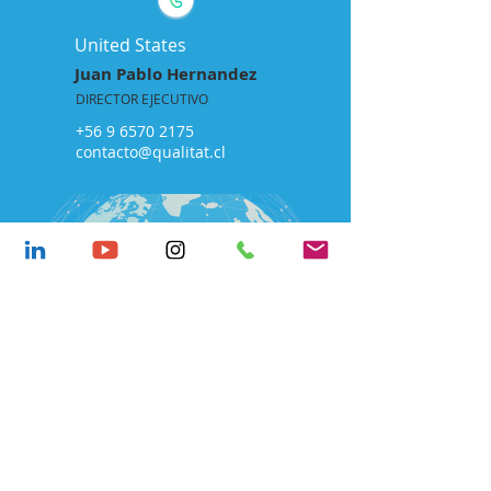
United States
Juan Pablo Hernandez
DIRECTOR EJECUTIVO
+56 9 6570 2175
contacto@qualitat.cl
LABORATORY
Development
Ongolmo 912, Concepción,