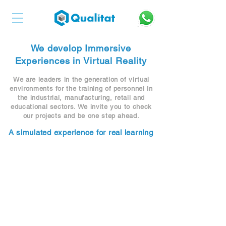
We develop Immersive
Experiences in Virtual Reality
We are leaders in the generation of virtual
environments for the training of personnel in
the industrial, manufacturing, retail and
educational sectors. We invite you to check
our projects and be one step ahead.
A simulated experience for real learning