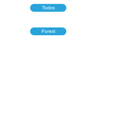
Todos
Forest