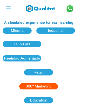
A simulated experience for real learning
Minería
Industrial
Oil & Gas
Realidad Aumentada
Retail
360º Marketing
Education