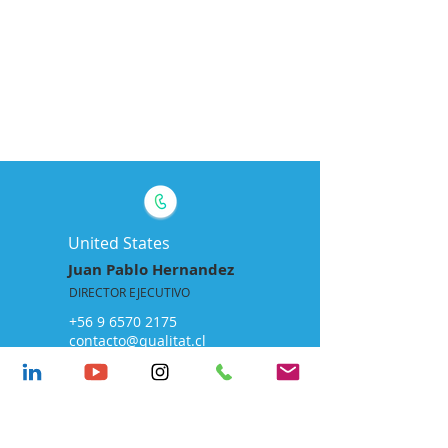
CONTACTO
United States
Juan Pablo Hernandez
DIRECTOR EJECUTIVO
+56 9 6570 2175
contacto@qualitat.cl